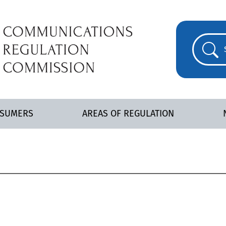
NSUMERS
AREAS OF REGULATION