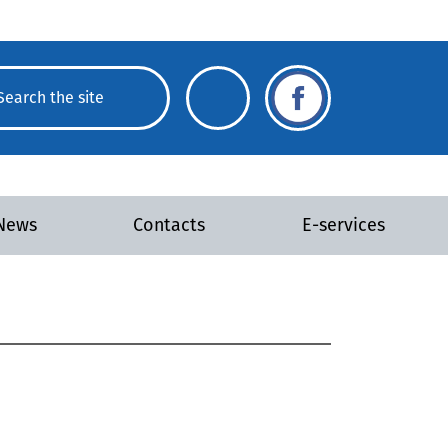
News
Contacts
E-services