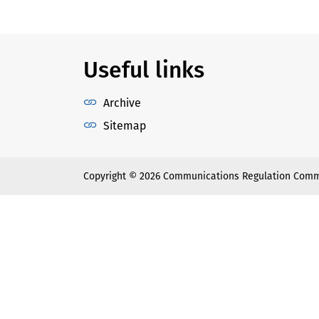
Useful links
Archive
Sitemap
Copyright © 2026 Communications Regulation Comm