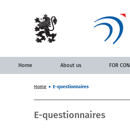
Home
About us
FOR CO
Home
E-questionnaires
E-questionnaires