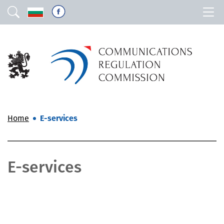
Home
E-services
E-services