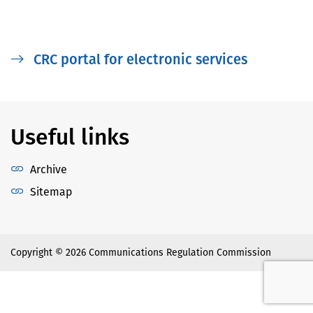
CRC portal for electronic services
Useful links
Archive
Sitemap
Copyright © 2026 Communications Regulation Commission