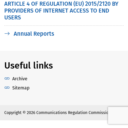
ARTICLE 4 OF REGULATION (ЕU) 2015/2120 BY
PROVIDERS OF INTERNET ACCESS TO END
USERS
Annual Reports
Useful links
Archive
Sitemap
Copyright © 2026 Communications Regulation Commission