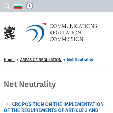
Home
AREAS OF REGULATION
Net Neutrality
Net Neutrality
CRC POSITION ON THE IMPLEMENTATION
OF THE REQUIREMENTS OF ARTICLE 3 AND