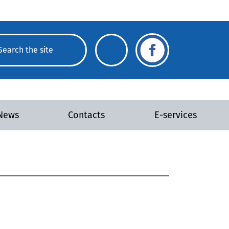
News
Contacts
E-services