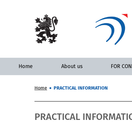
Home
About us
FOR CO
Home
PRACTICAL INFORMATION
PRACTICAL INFORMATI