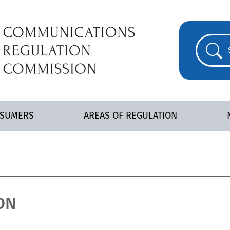
NSUMERS
AREAS OF REGULATION
ON