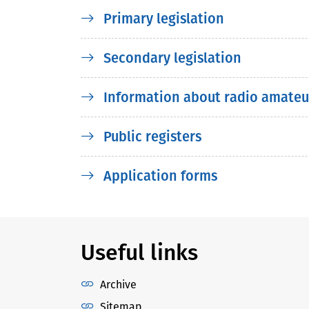
Primary legislation
Secondary legislation
Information about radio amateu
Public registers
Application forms
Useful links
Archive
Sitemap