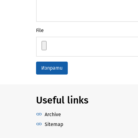
File
Изпрати
Useful links
Archive
Sitemap