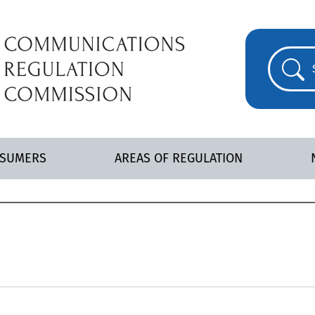
NSUMERS
AREAS OF REGULATION