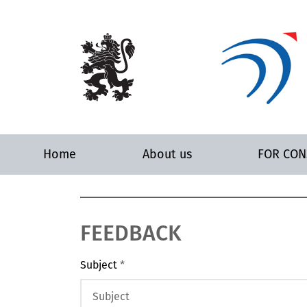
Home
About us
FOR CO
FEEDBACK
Subject
*