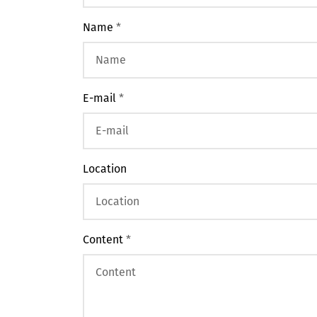
Name
*
E-mail
*
Location
Content
*