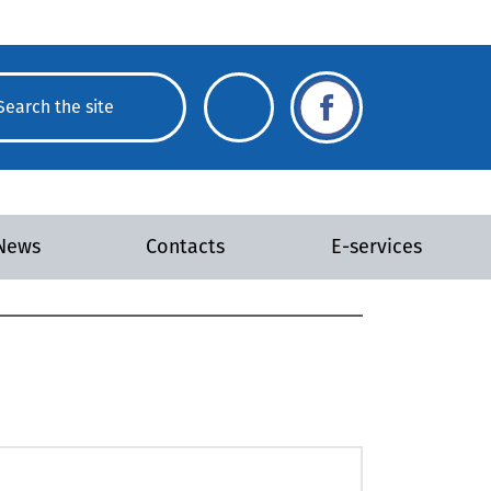
News
Contacts
E-services