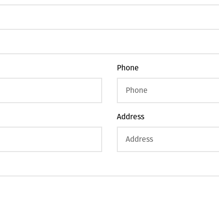
Phone
Address