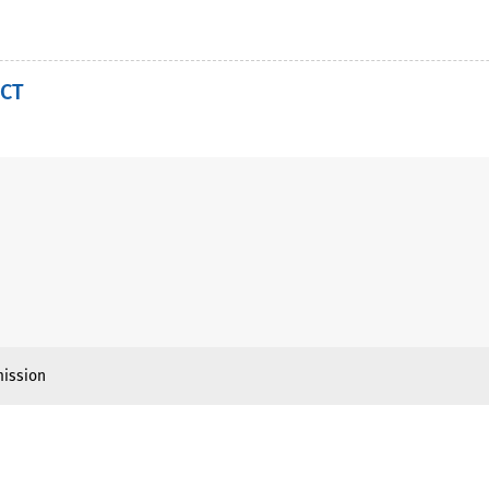
CT
ission