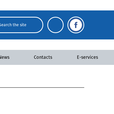
News
Contacts
E-services