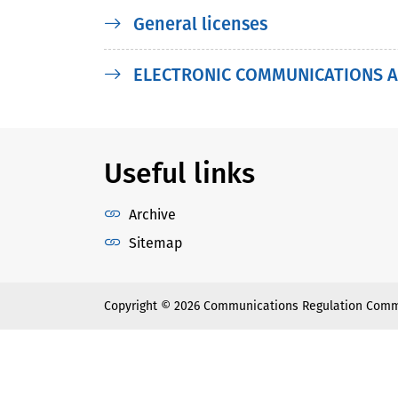
General licenses
ELECTRONIC COMMUNICATIONS A
Useful links
Archive
Sitemap
Copyright © 2026 Communications Regulation Comm