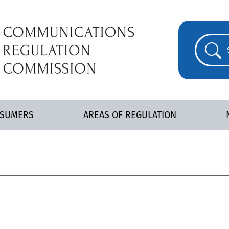
NSUMERS
AREAS OF REGULATION