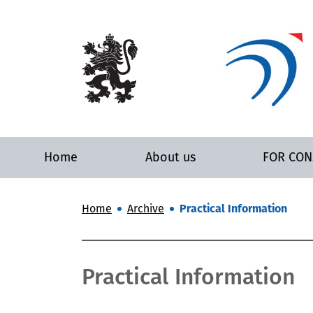
Home
About us
FOR CO
Home
Archive
Practical Information
Practical Information